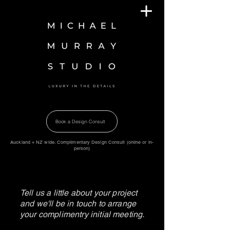
Book a Design Consult
Auckland + NZ wide. Complimentary Design Consult (online or in-
person)
Tell us a little about your project
and we'll be in touch to arrange
your complimentry initial meeting.