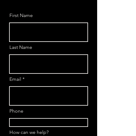
First Name
Last Name
Email
Phone
How can we help?