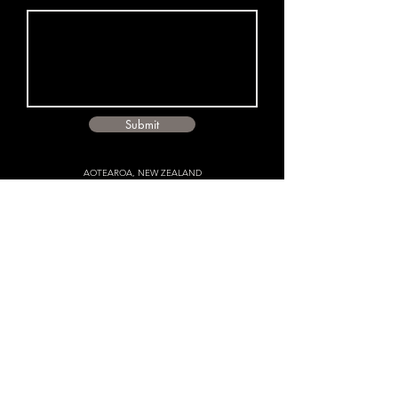
Submit
AOTEAROA, NEW ZEALAND
CONTACT
Director:
michael@michaelmurraystudio.com
​
Accounts:
hello@michaelmurraystudio.com